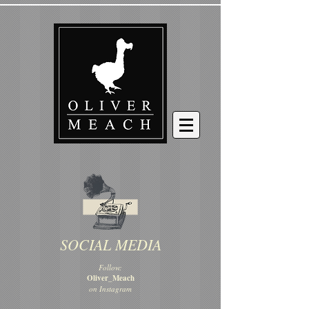
SOCIAL MEDIA
Follow:
Oliver_Meach
on Instagram